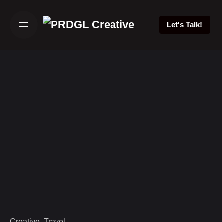
Skip
to
Let's Talk!
content
Creative
Travel