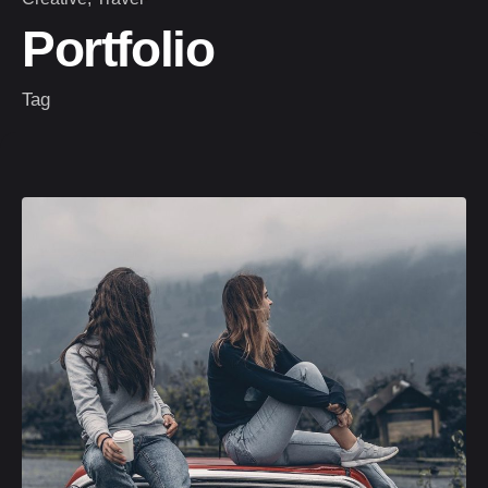
Portfolio
Tag