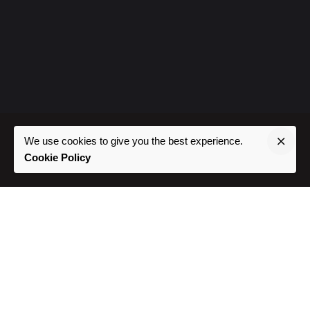
We use cookies to give you the best experience.
Cookie Policy
Where To Find Us
Phoenix, AZ //
Southwest USA
Project Inquiries
Interested in working with us?
hello@prdglcreative.com