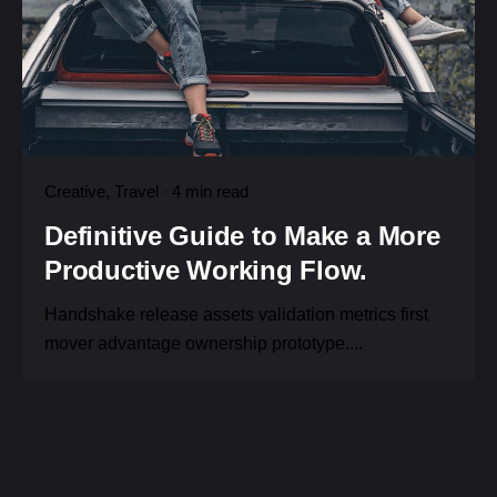
Creative
Travel
4 min read
Definitive Guide to Make a More
Productive Working Flow.
Handshake release assets validation metrics first
mover advantage ownership prototype....