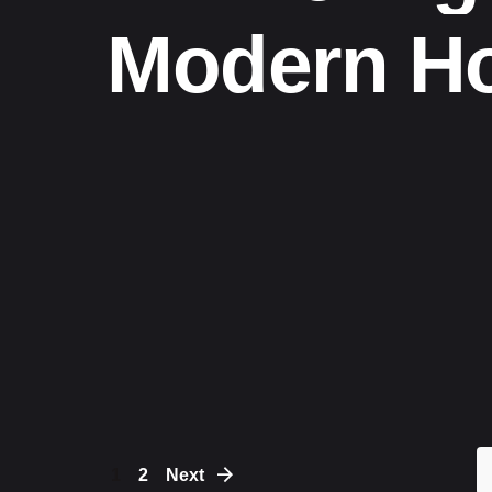
Modern H
1
2
Next