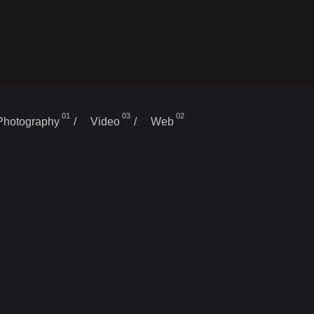
01
03
02
/
/
Photography
Video
Web