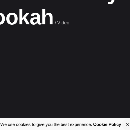
ookah
/
Video
We use cookies to give you the best experience.
Cookie Policy