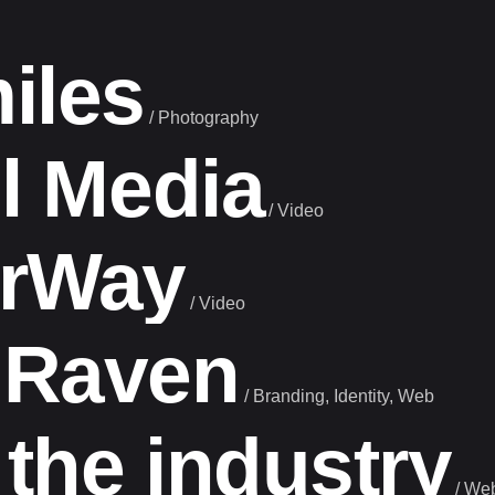
iles
/
Photography
l Media
/
Video
urWay
/
Video
 Raven
/
Branding
Identity
Web
 the industry
/
We