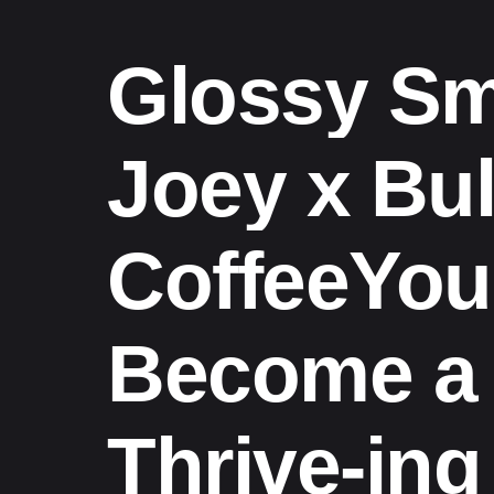
Glossy Sm
Joey x Bul
CoffeeYo
Become a
Thrive-ing