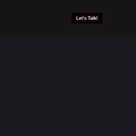
Let's Talk!