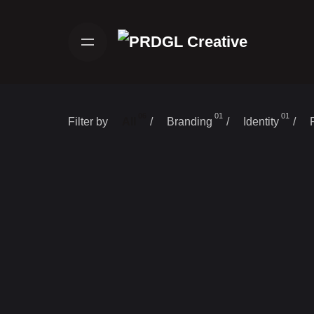
Skip
to
content
06
01
01
Filter by
/
/
/
All
Branding
Identity