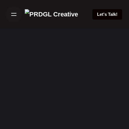
Skip
to
Let's Talk!
content