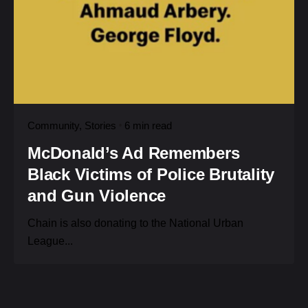
Community
Stories
6 min read
McDonald’s Ad Remembers
Black Victims of Police Brutality
and Gun Violence
Chain is also donating to the National Urban
League...