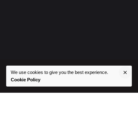
We use cookies to give you the best experience.
Cookie Policy
Where To Find Us
Phoenix, AZ //
Southwest USA
Project Inquiries