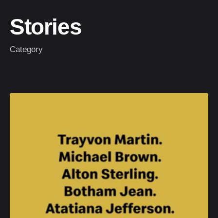
Stories
Category